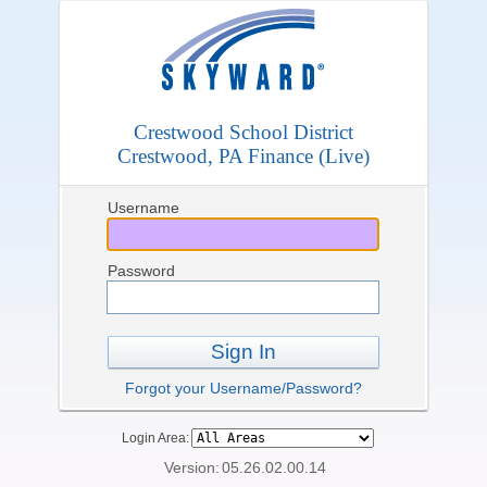
Crestwood School District
Crestwood, PA Finance (Live)
Username
Password
Sign In
Forgot your Username/Password?
Login Area:
Version:
05.26.02.00.14